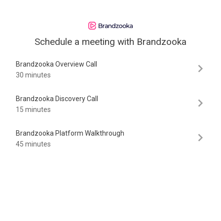
Schedule a meeting with
Brandzooka
Brandzooka Overview Call
30 minutes
Brandzooka Discovery Call
15 minutes
Brandzooka Platform Walkthrough
45 minutes