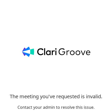
The meeting you've requested is invalid.
Contact your admin to resolve this issue.