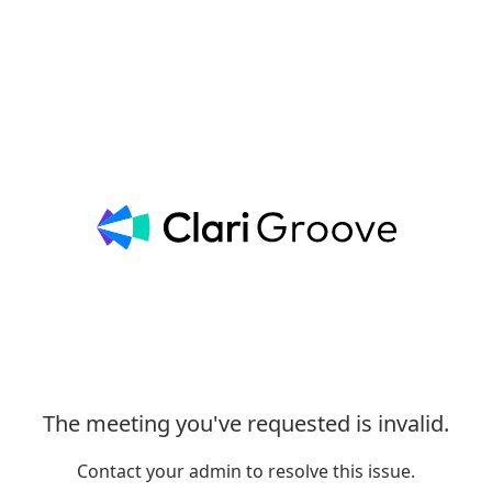
The meeting you've requested is invalid.
Contact your admin to resolve this issue.